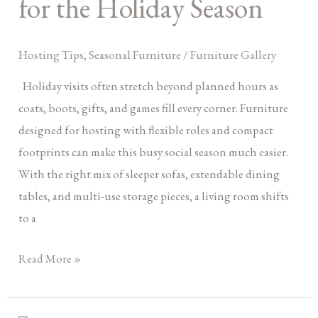
for the Holiday Season
for
the
Hosting Tips
,
Seasonal Furniture
/
Furniture Gallery
Holiday
Season
Holiday visits often stretch beyond planned hours as
coats, boots, gifts, and games fill every corner. Furniture
designed for hosting with flexible roles and compact
footprints can make this busy social season much easier.
With the right mix of sleeper sofas, extendable dining
tables, and multi-use storage pieces, a living room shifts
to a
Read More »