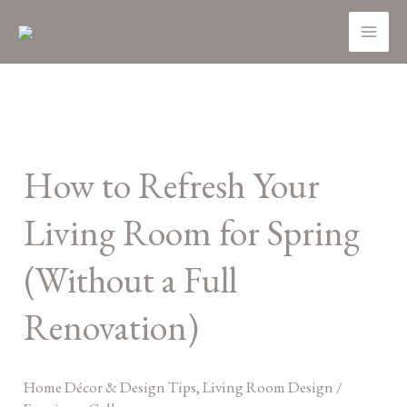
Skip
MA
to
ME
content
How
to
How to Refresh Your
Refresh
Your
Living Room for Spring
Living
Room
(Without a Full
for
Renovation)
Spring
(Without
a
Home Décor & Design Tips
,
Living Room Design
/
Full