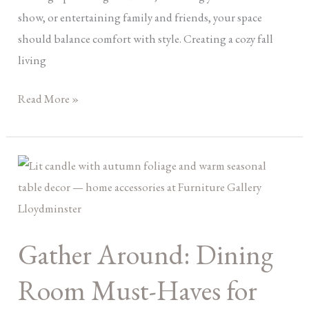
show, or entertaining family and friends, your space
should balance comfort with style. Creating a cozy fall
living
Read More »
Gather
Around:
Dining
Room
Gather Around: Dining
Must-
Haves
Room Must-Haves for
for