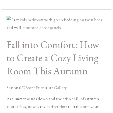
Fall
into
Comfort:
Fall into Comfort: How
How
to
to Create a Cozy Living
Create
a
Room This Autumn
Cozy
Living
Seasonal Décor
/
Furniture Gallery
Room
This
As summer winds down and the crisp chill of autumn
Autumn
approaches, now is the perfect time to transform your