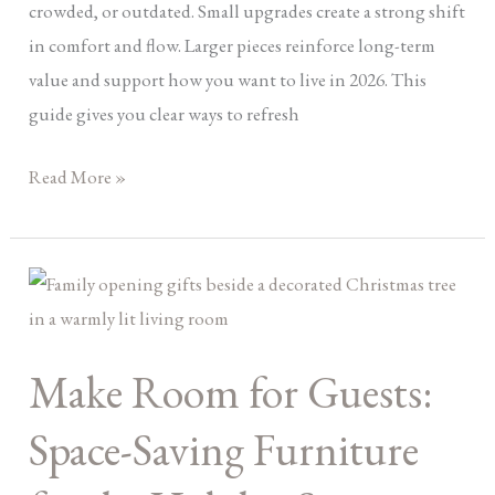
crowded, or outdated. Small upgrades create a strong shift
in comfort and flow. Larger pieces reinforce long-term
value and support how you want to live in 2026. This
guide gives you clear ways to refresh
Read More »
Make
Room
for
Make Room for Guests:
Guests:
Space-
Space-Saving Furniture
Saving
Furniture