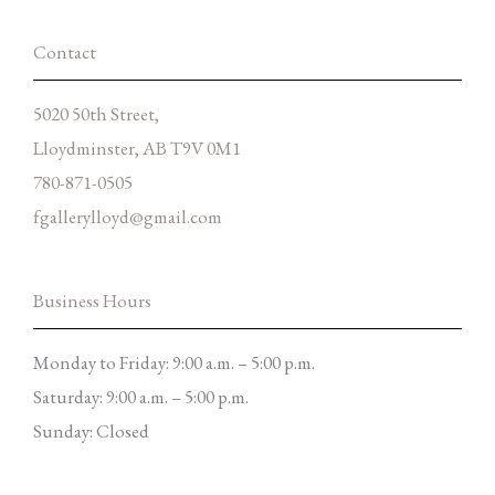
-
m
f
Contact
5020 50th Street,
Lloydminster, AB T9V 0M1
780-871-0505
fgallerylloyd@gmail.com
Business Hours
Monday to Friday: 9:00 a.m. – 5:00 p.m.
Saturday: 9:00 a.m. – 5:00 p.m.
Sunday: Closed