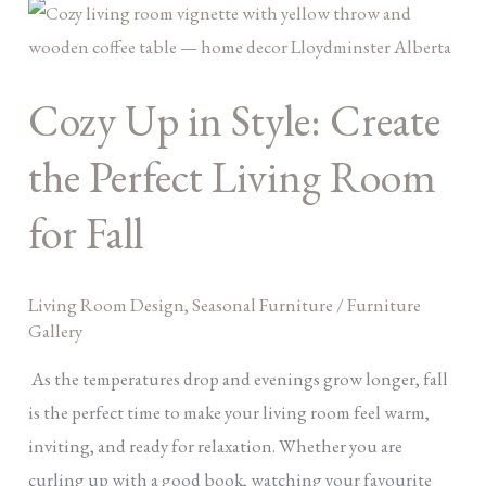
Cozy
Up
in
Cozy Up in Style: Create
Style:
Create
the Perfect Living Room
the
Perfect
for Fall
Living
Room
Living Room Design
,
Seasonal Furniture
/
Furniture
for
Gallery
Fall
As the temperatures drop and evenings grow longer, fall
is the perfect time to make your living room feel warm,
inviting, and ready for relaxation. Whether you are
curling up with a good book, watching your favourite