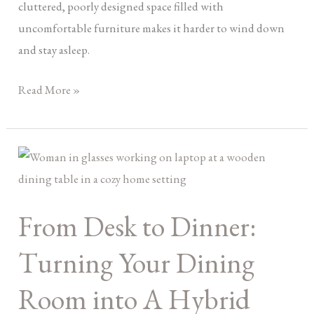
cluttered, poorly designed space filled with
uncomfortable furniture makes it harder to wind down
and stay asleep.
Read More »
From
Desk
to
From Desk to Dinner:
Dinner:
Turning
Turning Your Dining
Your
Dining
Room into A Hybrid
Room