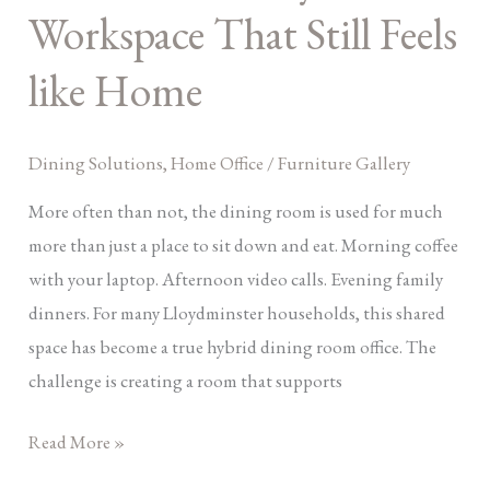
Workspace That Still Feels
into
A
like Home
Hybrid
Workspace
That
Dining Solutions
,
Home Office
/
Furniture Gallery
Still
More often than not, the dining room is used for much
Feels
more than just a place to sit down and eat. Morning coffee
like
with your laptop. Afternoon video calls. Evening family
Home
dinners. For many Lloydminster households, this shared
space has become a true hybrid dining room office. The
challenge is creating a room that supports
Read More »