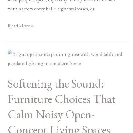
with narrow entry halls, tight staircases, or
Read More »
Softening
the
Sound:
Softening the Sound:
Furniture
Choices
Furniture Choices That
That
Calm
Calm Noisy Open-
Noisy
Concept Living Spaces
Open-