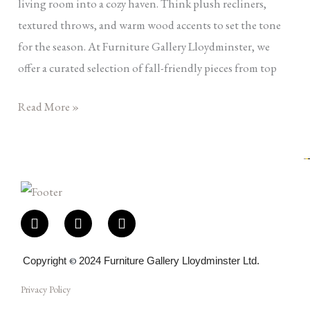
living room into a cozy haven. Think plush recliners,
textured throws, and warm wood accents to set the tone
for the season. At Furniture Gallery Lloydminster, we
offer a curated selection of fall-friendly pieces from top
Read More »
F
I
E
a
n
n
c
s
v
e
t
e
Copyright
©
2024 Furniture Gallery Lloydminster Ltd.
b
a
l
o
g
o
Privacy Policy
o
r
p
k
a
e