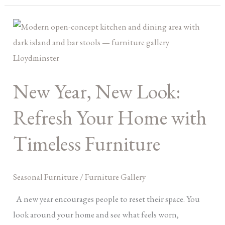
New
Year,
New
Look:
New Year, New Look:
Refresh
Your
Refresh Your Home with
Home
with
Timeless Furniture
Timeless
Furniture
Seasonal Furniture
/
Furniture Gallery
A new year encourages people to reset their space. You
look around your home and see what feels worn,