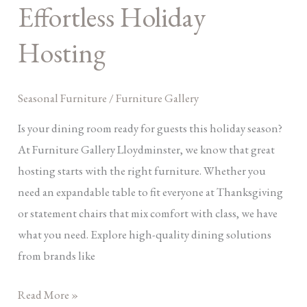
Effortless
Effortless Holiday
Holiday
Hosting
Hosting
Seasonal Furniture
/
Furniture Gallery
Is your dining room ready for guests this holiday season?
At Furniture Gallery Lloydminster, we know that great
hosting starts with the right furniture. Whether you
need an expandable table to fit everyone at Thanksgiving
or statement chairs that mix comfort with class, we have
what you need. Explore high-quality dining solutions
from brands like
Read More »