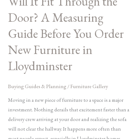
Will It Fit Through the
the
Door? A Measuring
Door?
A
Guide Before You Order
Measuring
New Furniture in
Guide
Before
Lloydminster
You
Order
New
Buying Guides & Planning
/
Furniture Gallery
Furniture
Moving in a new piece of furniture to a space is a major
in
investment. Nothing derails that excitement faster than a
Lloydminster
delivery crew arriving at your door and realizing the sofa
will not clear the hallway. It happens more often than
most people expect, especially in Lloydminster homes