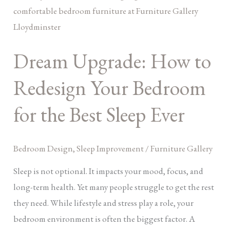
Upgrade:
How
to
Dream Upgrade: How to
Redesign
Your
Redesign Your Bedroom
Bedroom
for
for the Best Sleep Ever
the
Best
Bedroom Design
,
Sleep Improvement
/
Furniture Gallery
Sleep
Ever
Sleep is not optional. It impacts your mood, focus, and
long-term health. Yet many people struggle to get the rest
they need. While lifestyle and stress play a role, your
bedroom environment is often the biggest factor. A