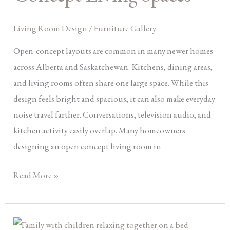
Concept
Living
Living Room Design
/
Furniture Gallery
Spaces
Open-concept layouts are common in many newer homes
across Alberta and Saskatchewan. Kitchens, dining areas,
and living rooms often share one large space. While this
design feels bright and spacious, it can also make everyday
noise travel farther. Conversations, television audio, and
kitchen activity easily overlap. Many homeowners
designing an open concept living room in
Read More »
Dream