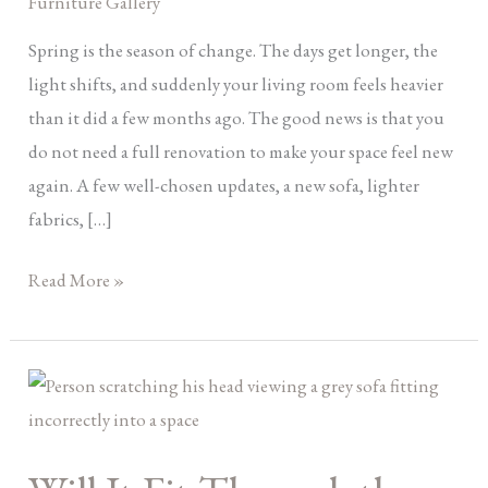
Furniture Gallery
Renovation)
Spring is the season of change. The days get longer, the
light shifts, and suddenly your living room feels heavier
than it did a few months ago. The good news is that you
do not need a full renovation to make your space feel new
again. A few well-chosen updates, a new sofa, lighter
fabrics, […]
Read More »
Will
It
Fit
Through