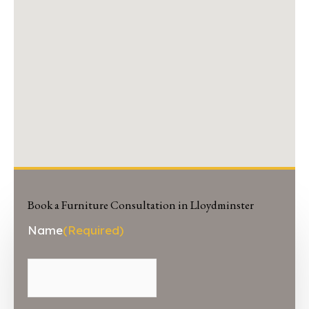
Book a Furniture Consultation in Lloydminster
First
Name
(Required)