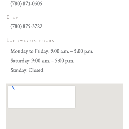
(780) 871-0505
FAX
(780) 875-3722
SHOWROOM HOURS
Monday to Friday: 9:00 a.m. – 5:00 p.m.
Saturday: 9:00 a.m. – 5:00 p.m.
Sunday: Closed