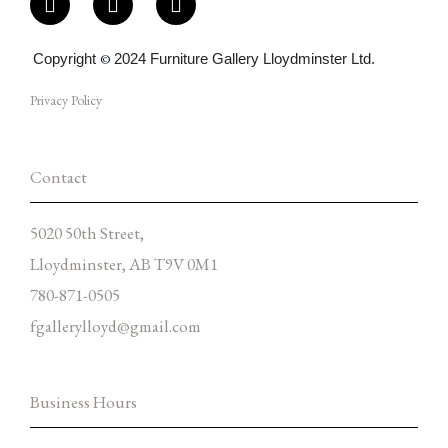
a
n
n
c
s
v
e
t
e
Copyright
©
2024 Furniture Gallery Lloydminster Ltd.
b
a
l
o
g
o
Privacy Policy
o
r
p
k
a
e
-
m
f
Contact
5020 50th Street,
Lloydminster, AB T9V 0M1
780-871-0505
fgallerylloyd@gmail.com
Business Hours