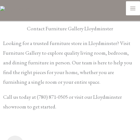
Skip
M
to
M
content
Contact Furniture Gallery Lloydminster
Looking for a trusted furniture store in Lloydminster? Visit
Furniture Gallery to explore quality living room, bedroom,
and dining furniture in person. Our team is here to help you
find the right pieces for your home, whether you are
furnishing a single room or your entire space.
Call us today at (780) 871-0505 or visit our Lloydminster
showroom to get started.