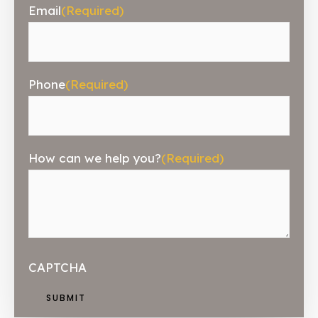
Email
(Required)
Phone
(Required)
How can we help you?
(Required)
CAPTCHA