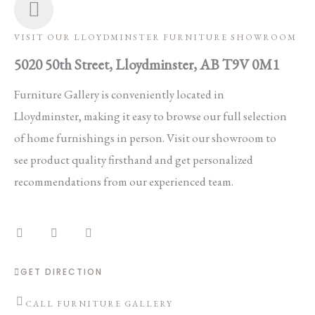
VISIT OUR LLOYDMINSTER FURNITURE SHOWROOM
5020 50th Street, Lloydminster, AB T9V 0M1
Furniture Gallery is conveniently located in
Lloydminster, making it easy to browse our full selection
of home furnishings in person. Visit our showroom to
see product quality firsthand and get personalized
recommendations from our experienced team.
F
I
E
a
n
n
c
s
v
e
t
e
b
a
l
o
g
o
GET DIRECTION
o
r
p
k
a
e
m
CALL FURNITURE GALLERY