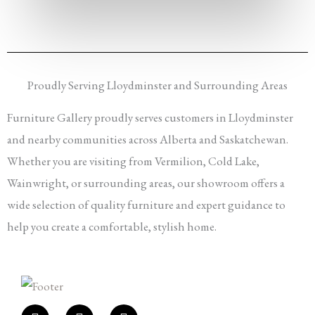
Proudly Serving Lloydminster and Surrounding Areas
Furniture Gallery proudly serves customers in Lloydminster
and nearby communities across Alberta and Saskatchewan.
Whether you are visiting from Vermilion, Cold Lake,
Wainwright, or surrounding areas, our showroom offers a
wide selection of quality furniture and expert guidance to
help you create a comfortable, stylish home.
F
I
E