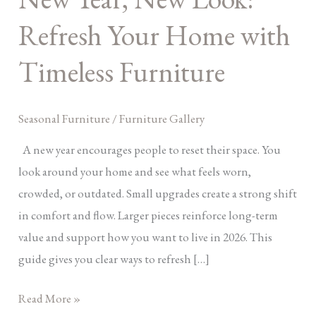
Your
Refresh Your Home with
Home
with
Timeless Furniture
Timeless
Furniture
Seasonal Furniture
/
Furniture Gallery
A new year encourages people to reset their space. You
look around your home and see what feels worn,
crowded, or outdated. Small upgrades create a strong shift
in comfort and flow. Larger pieces reinforce long-term
value and support how you want to live in 2026. This
guide gives you clear ways to refresh […]
Read More »