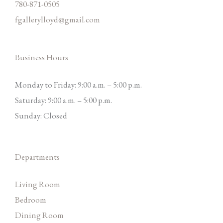
780-871-0505
fgallerylloyd@gmail.com
Business Hours
Monday to Friday: 9:00 a.m. – 5:00 p.m.
Saturday: 9:00 a.m. – 5:00 p.m.
Sunday: Closed
Departments
Living Room
Bedroom
Dining Room