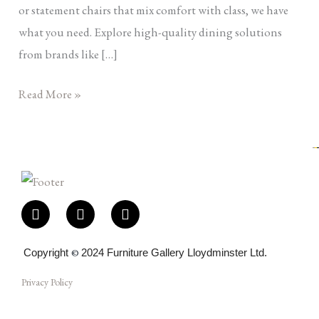
or statement chairs that mix comfort with class, we have
what you need. Explore high-quality dining solutions
from brands like […]
Read More »
F
I
E
a
n
n
c
s
v
e
t
e
Copyright
©
2024 Furniture Gallery Lloydminster Ltd.
b
a
l
o
g
o
Privacy Policy
o
r
p
k
a
e
-
m