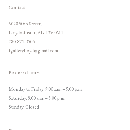
f
Contact
5020 50th Street,
Lloydminster, AB T9V 0M1
780-871-0505
fgallerylloyd@gmail.com
Business Hours
Monday to Friday: 9:00 a.m. – 5:00 p.m.
Saturday: 9:00 a.m. – 5:00 p.m.
Sunday: Closed