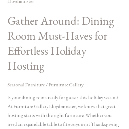
Dining
Room
Gather Around: Dining
Must-
Haves
Room Must-Haves for
for
Effortless
Effortless Holiday
Holiday
Hosting
Hosting
Seasonal Furniture
/
Furniture Gallery
Is your dining room ready for guests this holiday season?
At Furniture Gallery Lloydminster, we know that great
hosting starts with the right furniture. Whether you
need an expandable table to fit everyone at Thanksgiving