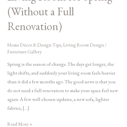
Room
(Without a Full
for
Renovation)
Spring
(Without
a
Home Décor & Design Tips
,
Living Room Design
/
Full
Furniture Gallery
Renovation)
Spring is the season of change. The days get longer, the
light shifts, and suddenly your living room feels heavier
than it did a few months ago. The good news is that you
do not need a full renovation to make your space feel new
again. A few well-chosen updates, a new sofa, lighter
fabrics, […]
Read More »