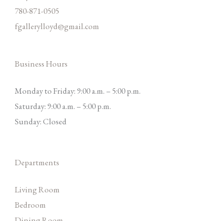
780-871-0505
fgallerylloyd@gmail.com
Business Hours
Monday to Friday: 9:00 a.m. – 5:00 p.m.
Saturday: 9:00 a.m. – 5:00 p.m.
Sunday: Closed
Departments
Living Room
Bedroom
Dining Room