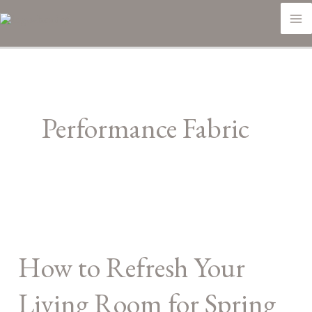
Skip
M
to
M
content
Performance Fabric
How
to
How to Refresh Your
Refresh
Your
Living Room for Spring
Living