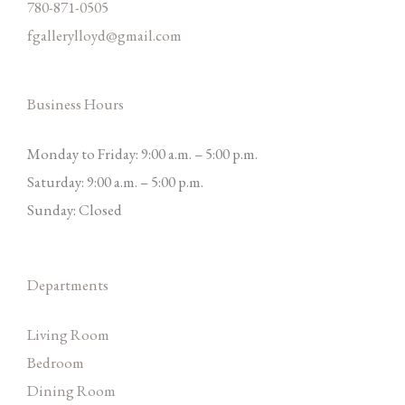
780-871-0505
fgallerylloyd@gmail.com
Business Hours
Monday to Friday: 9:00 a.m. – 5:00 p.m.
Saturday: 9:00 a.m. – 5:00 p.m.
Sunday: Closed
Departments
Living Room
Bedroom
Dining Room