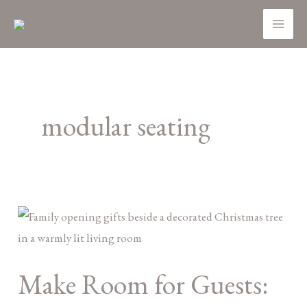
Skip
MA
to
ME
content
modular seating
Make
Room
for
Make Room for Guests:
Guests:
Space-