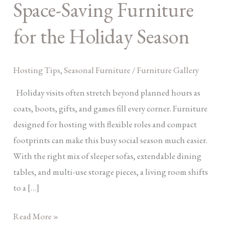
Space-Saving Furniture
Saving
Furniture
for the Holiday Season
for
the
Hosting Tips
,
Seasonal Furniture
/
Furniture Gallery
Holiday
Season
Holiday visits often stretch beyond planned hours as
coats, boots, gifts, and games fill every corner. Furniture
designed for hosting with flexible roles and compact
footprints can make this busy social season much easier.
With the right mix of sleeper sofas, extendable dining
tables, and multi-use storage pieces, a living room shifts
to a […]
Read More »