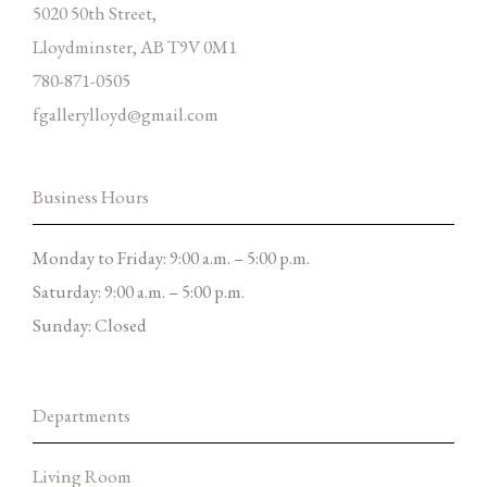
5020 50th Street,
Lloydminster, AB T9V 0M1
780-871-0505
fgallerylloyd@gmail.com
Business Hours
Monday to Friday: 9:00 a.m. – 5:00 p.m.
Saturday: 9:00 a.m. – 5:00 p.m.
Sunday: Closed
Departments
Living Room