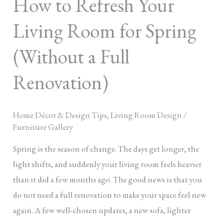
How to Refresh Your
Refresh
Your
Living Room for Spring
Living
Room
(Without a Full
for
Renovation)
Spring
(Without
a
Home Décor & Design Tips
,
Living Room Design
/
Full
Furniture Gallery
Renovation)
Spring is the season of change. The days get longer, the
light shifts, and suddenly your living room feels heavier
than it did a few months ago. The good news is that you
do not need a full renovation to make your space feel new
again. A few well-chosen updates, a new sofa, lighter