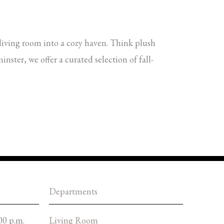
living room into a cozy haven. Think plush
ster, we offer a curated selection of fall-
Departments
00 p.m.
Living Room