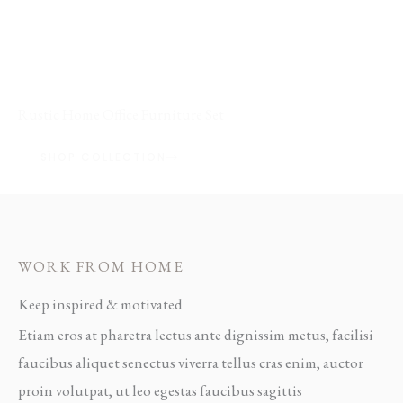
FEATURED COLLECTION / 02
Rustic Home Office Furniture Set
SHOP COLLECTION
WORK FROM HOME
Keep inspired & motivated
Etiam eros at pharetra lectus ante dignissim metus, facilisi
faucibus aliquet senectus viverra tellus cras enim, auctor
proin volutpat, ut leo egestas faucibus sagittis