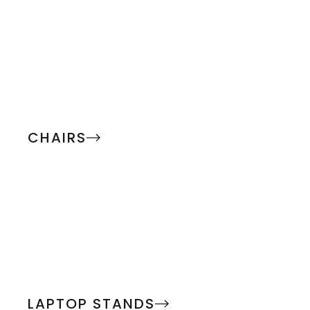
CHAIRS
LAPTOP STANDS