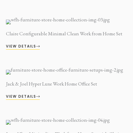
Claire Configurable Minimal Clean Work from Home Set
VIEW DETAILS
Jack & Joel Hyper Luxe Work Home Office Set
VIEW DETAILS