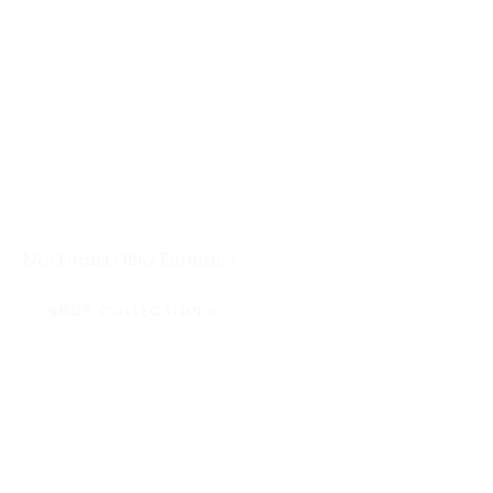
FEATURED COLLECTION / 01
Neo Futura Office Furniture
SHOP COLLECTION