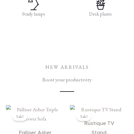
Study lamps
Desk plants
NEW ARRIVALS
Boost your productivity
Original
Current
Original
Current
price
price
price
price
Sale!
Sale!
was:
is:
was:
is:
Rustique TV
$5,659.00.
$3,699.00.
$1,059.00.
$899.00.
Palliser Asher
Stand