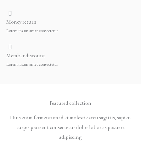
Money return
Lorem ipsum amet consectetur
Member discount
Lorem ipsum amet consectetur
Featured collection
Duis enim fermentum id et molestie arcu sagittis, sapien
turpis praesent consectetur dolor lobortis posuere
adipiscing