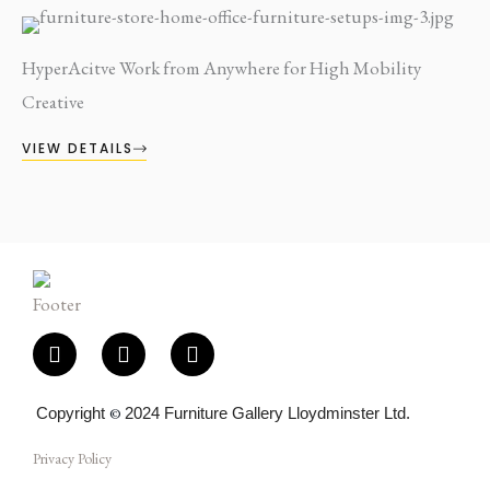
HyperAcitve Work from Anywhere for High Mobility
Creative
VIEW DETAILS
F
I
E
a
n
n
c
s
v
e
t
e
Copyright
©
2024 Furniture Gallery Lloydminster Ltd.
b
a
l
o
g
o
Privacy Policy
o
r
p
k
a
e