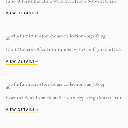
Juno Ultra Minimalism Work from Home Set with Chair
VIEW DETAILS
Clint Modern Office Furniture Set with Configurable Desk
VIEW DETAILS
Essential Work from Home Set with HyperErgo Maxx Chair
VIEW DETAILS