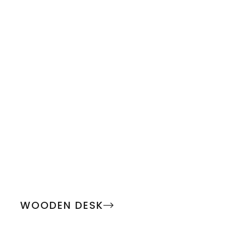
WOODEN DESK