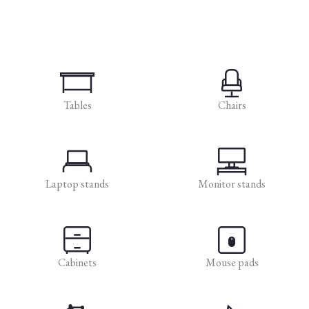
Tables
Chairs
Laptop stands
Monitor stands
Cabinets
Mouse pads