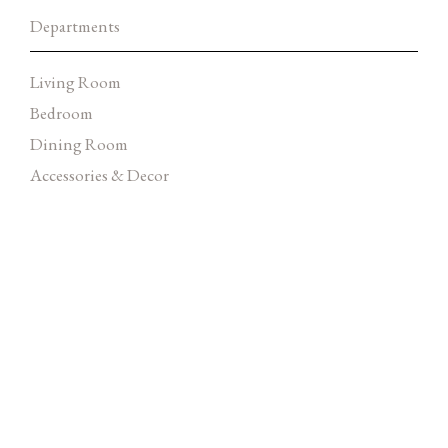
Departments
Living Room
Bedroom
Dining Room
Accessories & Decor