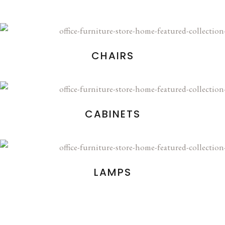
CHAIRS
CABINETS
LAMPS