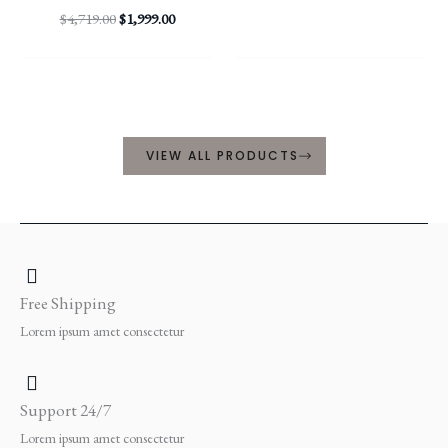
$
4,719.00
$
1,999.00
VIEW ALL PRODUCTS
Free Shipping
Lorem ipsum amet consectetur
Support 24/7
Lorem ipsum amet consectetur