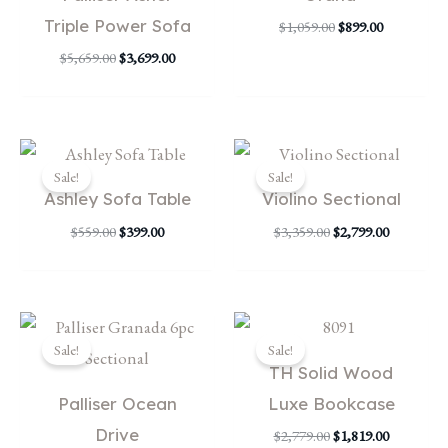
Triple Power Sofa
$
1,059.00
$
899.00
$
5,659.00
$
3,699.00
Original
Current
Original
Current
price
price
price
price
Sale!
Sale!
was:
is:
was:
is:
Ashley Sofa Table
Violino Sectional
$559.00.
$399.00.
$3,359.00.
$2,799.00.
$
559.00
$
399.00
$
3,359.00
$
2,799.00
Original
Current
Original
Current
price
price
price
price
Sale!
Sale!
was:
is:
was:
is:
TH Solid Wood
$4,719.00.
$1,999.00.
$2,779.00.
$1,819.00.
Palliser Ocean
Luxe Bookcase
Drive
$
2,779.00
$
1,819.00