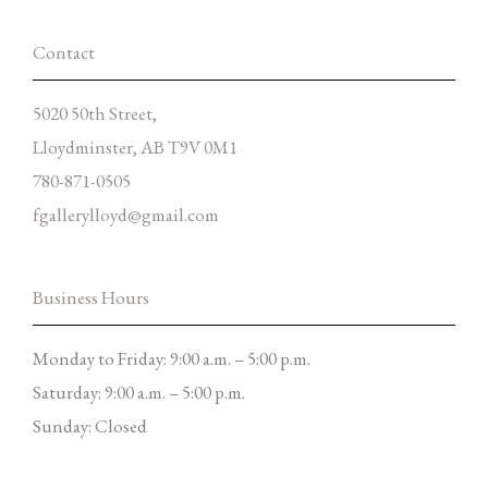
-
m
f
Contact
5020 50th Street,
Lloydminster, AB T9V 0M1
780-871-0505
fgallerylloyd@gmail.com
Business Hours
Monday to Friday: 9:00 a.m. – 5:00 p.m.
Saturday: 9:00 a.m. – 5:00 p.m.
Sunday: Closed