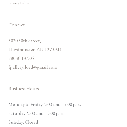
Privacy Policy
o
r
p
k
a
e
-
m
f
Contact
5020 50th Street,
Lloydminster, AB T9V 0M1
780-871-0505
fgallerylloyd@gmail.com
Business Hours
Monday to Friday: 9:00 a.m. – 5:00 p.m.
Saturday: 9:00 a.m. – 5:00 p.m.
Sunday: Closed